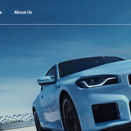
s
About Us