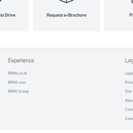
st Drive
Request e-Brochure
Pr
Experience
Le
BMW.co.id
Lega
BMW.com
Priv
BMW Group
Site
Abou
Cont
Care