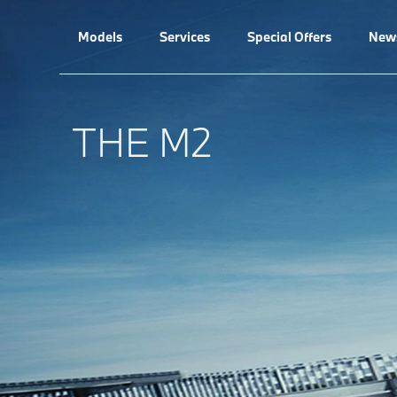
Models
Services
Special Offers
New
THE M2