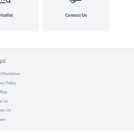
icelist
Contact Us
gal
l Disclaimer
acy Policy
 Map
t Us
act Us
ers