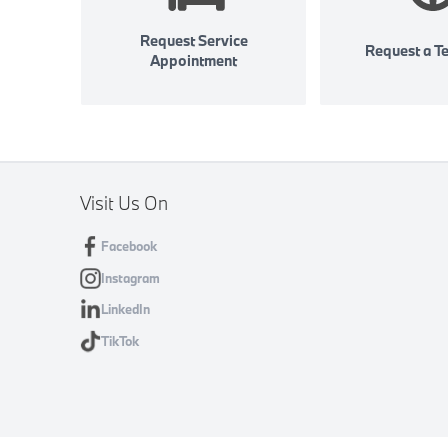
Request Service
Request a Te
Appointment
Visit Us On
Facebook
Instagram
LinkedIn
TikTok