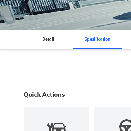
Detail
Spesification
Quick Actions