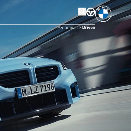
Performance
Driven