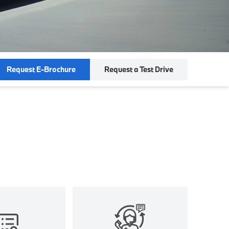
Request E-Brochure
Request a Test Drive