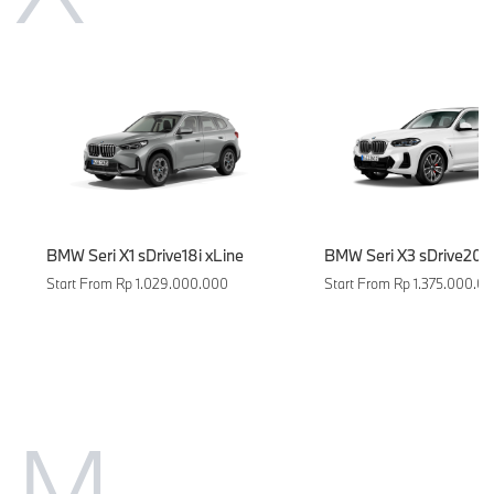
BMW Seri X1 sDrive18i xLine
BMW Seri X3 sDrive20i 
Start From Rp 1.029.000.000
Start From Rp 1.375.000.0
M