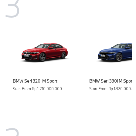
3
BMW Seri 320i M Sport
BMW Seri 330i M Sport 
Start From Rp 1.210.000.000
Start From Rp 1.320.000.0