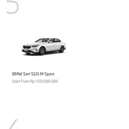
5
BMW Seri 520i M Sport
Start From Rp 1.513.000.000