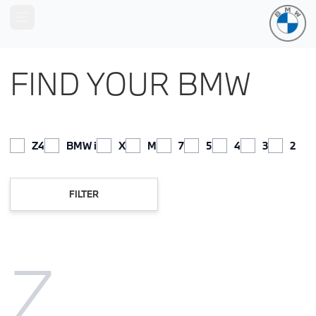
Open main menu
FIND YOUR BMW
Z4
BMW i
X
M
7
5
4
3
2
FILTER
Z