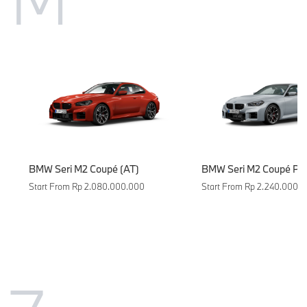
BMW Seri M2 Coupé (AT)
BMW Seri M2 Coupé Pur
Start From Rp 2.080.000.000
Start From Rp 2.240.000.