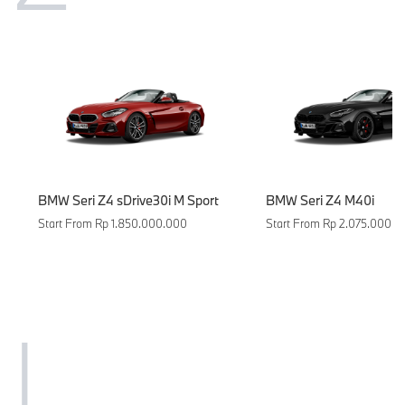
BMW Seri Z4 sDrive30i M Sport
BMW Seri Z4 M40i
Start From Rp 1.850.000.000
Start From Rp 2.075.000.0
I