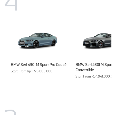
4
BMW Seri 430i M Sport Pro Coupé
BMW Seri 430i M Sport 
Convertible
Start From Rp 1.778.000.000
Start From Rp 1.941.000.0