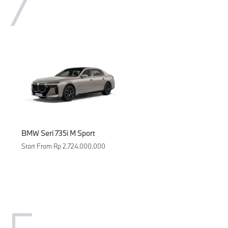
7
BMW Seri 735i M Sport
Start From Rp 2.724.000.000