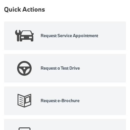
Quick Actions
Request Service Appointment
Request a Test Drive
Request e-Brochure