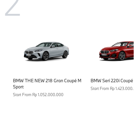
2
BMW THE NEW 218 Gran Coupé M
BMW Seri 220i Coupé M
Sport
Start From Rp 1.423.000.0
Start From Rp 1.052.000.000