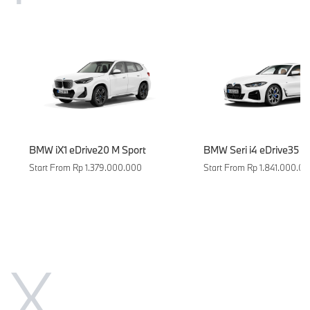
BMW iX1 eDrive20 M Sport
BMW Seri i4 eDrive35
Start From Rp 1.379.000.000
Start From Rp 1.841.000.0
X