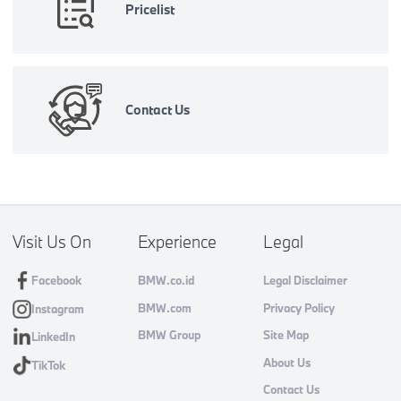
Pricelist
Contact Us
Visit Us On
Experience
Legal
Facebook
BMW.co.id
Legal Disclaimer
BMW.com
Privacy Policy
Instagram
BMW Group
Site Map
LinkedIn
About Us
TikTok
Contact Us