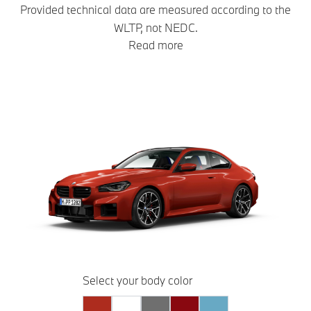
Provided technical data are measured according to the
WLTP, not NEDC.
Read more
Select your body color