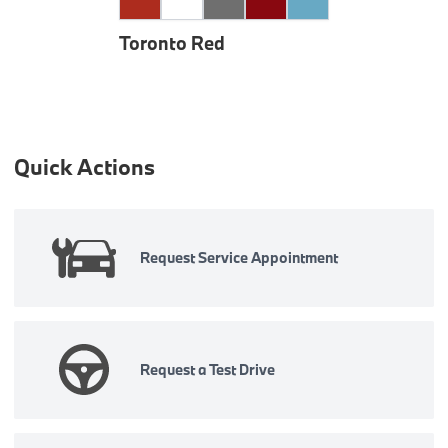
Toronto Red
Quick Actions
Request Service Appointment
Request a Test Drive