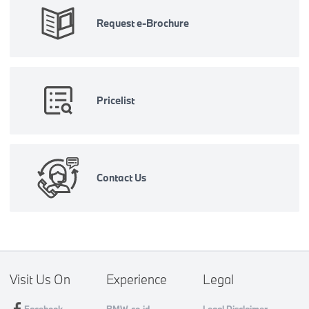
Request e-Brochure
Pricelist
Contact Us
Visit Us On
Experience
Legal
Facebook
BMW.co.id
Legal Disclaimer