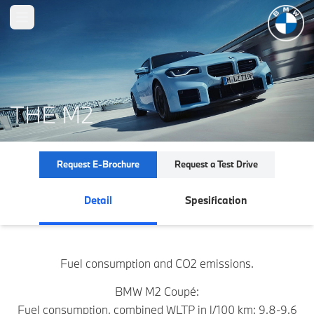
Open main menu
THE M2
Request E-Brochure
Request a Test Drive
Detail
Spesification
Fuel consumption and CO2 emissions.
BMW M2 Coupé:
Fuel consumption, combined WLTP in l/100 km: 9.8-9.6