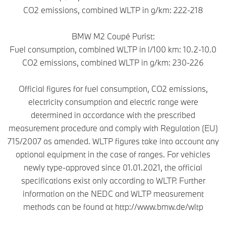
CO2 emissions, combined WLTP in g/km: 222-218
BMW M2 Coupé Purist:
Fuel consumption, combined WLTP in l/100 km: 10.2-10.0
CO2 emissions, combined WLTP in g/km: 230-226
Official figures for fuel consumption, CO2 emissions,
electricity consumption and electric range were
determined in accordance with the prescribed
measurement procedure and comply with Regulation (EU)
715/2007 as amended. WLTP figures take into account any
optional equipment in the case of ranges. For vehicles
newly type-approved since 01.01.2021, the official
specifications exist only according to WLTP. Further
information on the NEDC and WLTP measurement
methods can be found at
http://www.bmw.de/wltp