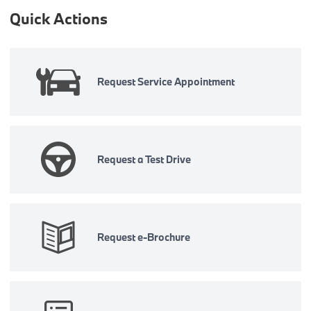
Quick Actions
Request Service Appointment
Request a Test Drive
Request e-Brochure