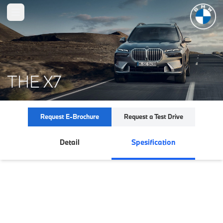
Open main menu
THE X7
Request E-Brochure
Request a Test Drive
Detail
Spesification