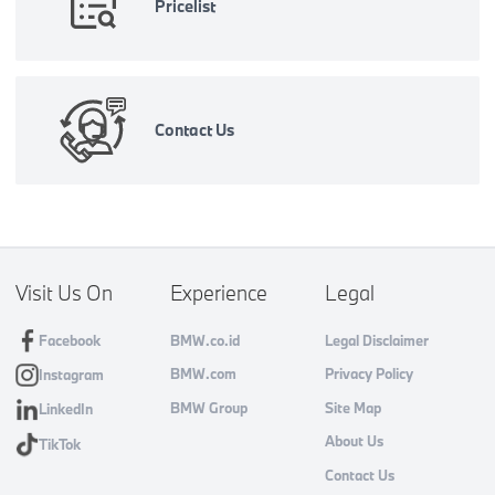
Pricelist
Contact Us
Visit Us On
Experience
Legal
Facebook
BMW.co.id
Legal Disclaimer
BMW.com
Privacy Policy
Instagram
BMW Group
Site Map
LinkedIn
About Us
TikTok
Contact Us