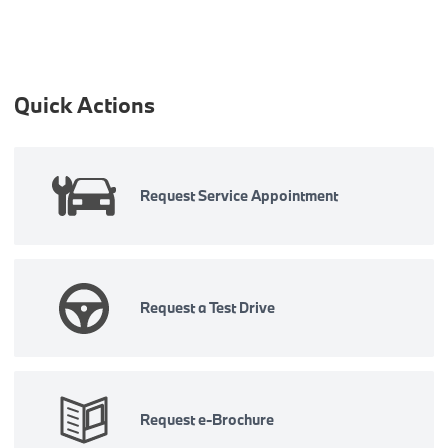
Quick Actions
Request Service Appointment
Request a Test Drive
Request e-Brochure