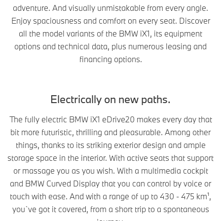
adventure. And visually unmistakable from every angle.
Enjoy spaciousness and comfort on every seat. Discover
all the model variants of the BMW iX1, its equipment
options and technical data, plus numerous leasing and
financing options.
Electrically on new paths.
The fully electric BMW iX1 eDrive20 makes every day that
bit more futuristic, thrilling and pleasurable. Among other
things, thanks to its striking exterior design and ample
storage space in the interior. With active seats that support
or massage you as you wish. With a multimedia cockpit
and BMW Curved Display that you can control by voice or
touch with ease. And with a range of up to 430 - 475 km¹,
you`ve got it covered, from a short trip to a spontaneous