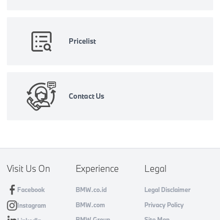
Pricelist
Contact Us
Visit Us On
Experience
Legal
Facebook
BMW.co.id
Legal Disclaimer
BMW.com
Privacy Policy
Instagram
BMW Group
Site Map