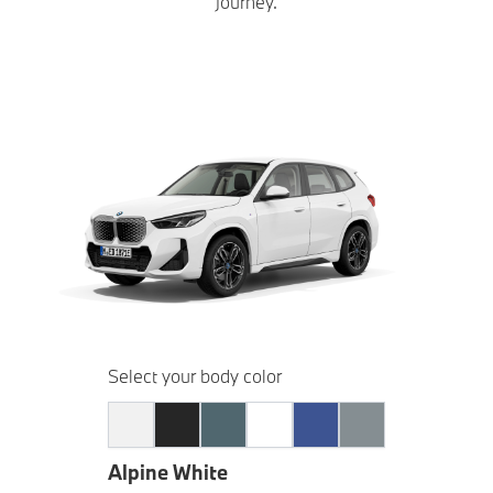
journey.
Select your body color
Alpine White