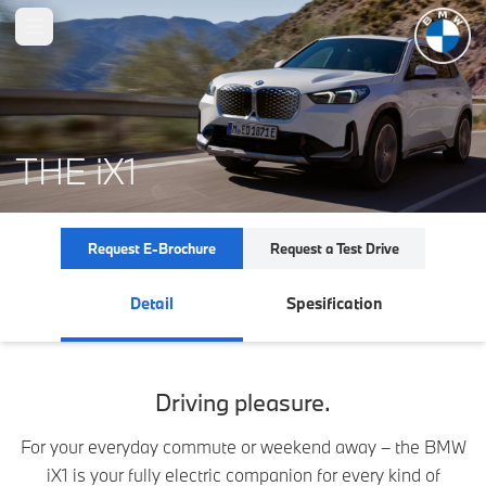
Open main menu
THE iX1
Request E-Brochure
Request a Test Drive
Detail
Spesification
Driving pleasure.
For your everyday commute or weekend away – the BMW
iX1 is your fully electric companion for every kind of