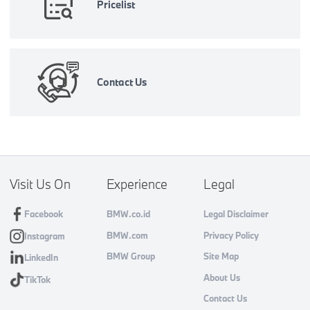
Pricelist
Contact Us
Visit Us On
Experience
Legal
Facebook
BMW.co.id
Legal Disclaimer
BMW.com
Privacy Policy
Instagram
BMW Group
Site Map
LinkedIn
About Us
TikTok
Contact Us