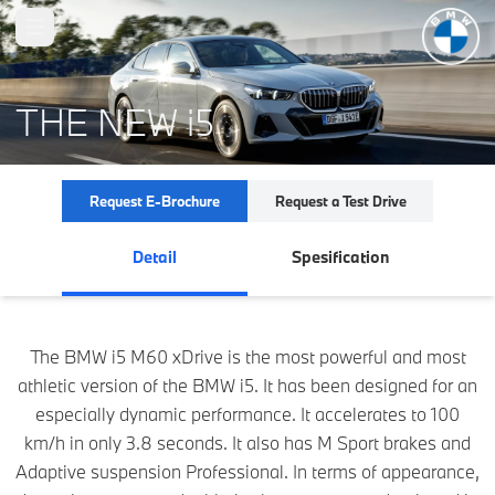
Open main menu
THE NEW i5
Request E-Brochure
Request a Test Drive
Detail
Spesification
The BMW i5 M60 xDrive is the most powerful and most
athletic version of the BMW i5. It has been designed for an
especially dynamic performance. It accelerates to 100
km/h in only 3.8 seconds. It also has M Sport brakes and
Adaptive suspension Professional. In terms of appearance,