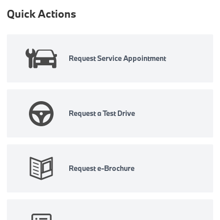
Quick Actions
Request Service Appointment
Request a Test Drive
Request e-Brochure