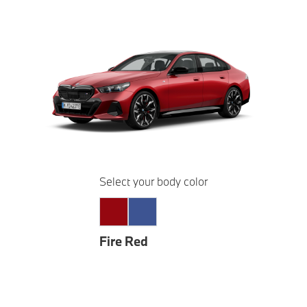
Select your body color
Fire Red