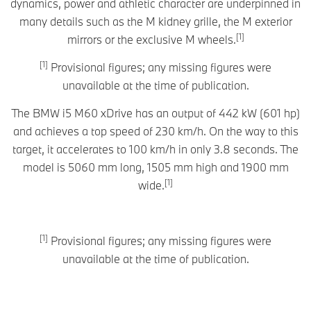
dynamics, power and athletic character are underpinned in
many details such as the M kidney grille, the M exterior
[1]
mirrors or the exclusive M wheels.
[1]
Provisional figures; any missing figures were
unavailable at the time of publication.
The BMW i5 M60 xDrive has an output of 442 kW (601 hp)
and achieves a top speed of 230 km/h. On the way to this
target, it accelerates to 100 km/h in only 3.8 seconds. The
model is 5060 mm long, 1505 mm high and 1900 mm
[1]
wide.
[1]
Provisional figures; any missing figures were
unavailable at the time of publication.