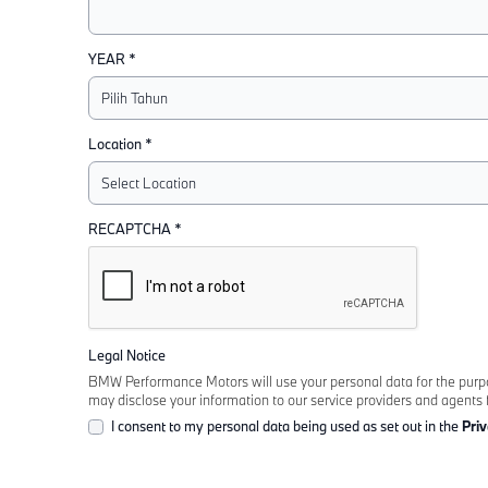
YEAR *
Location *
RECAPTCHA *
Legal Notice
BMW Performance Motors will use your personal data for the purpose
may disclose your information to our service providers and agents 
I consent to my personal data being used as set out in the
Priv