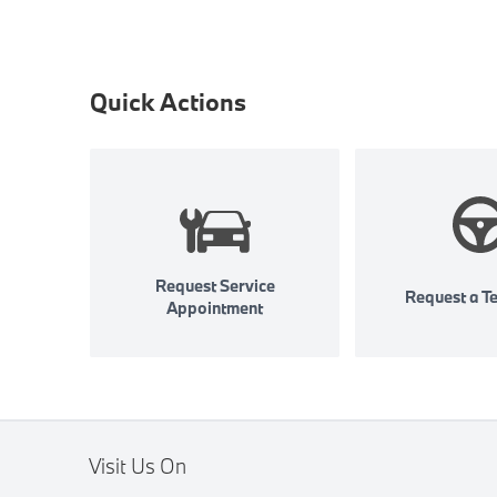
Quick Actions
Request Service
Request a Te
Appointment
Visit Us On