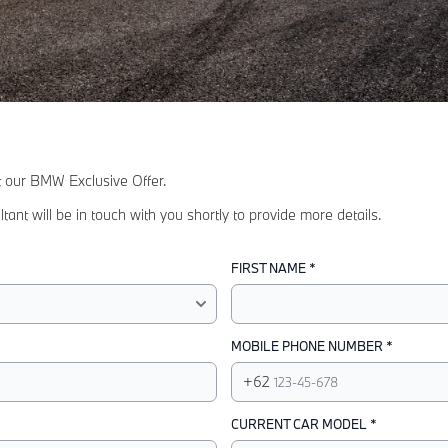
ut our BMW Exclusive Offer.
 will be in touch with you shortly to provide more details.
FIRST NAME *
MOBILE PHONE NUMBER *
+62
CURRENT CAR MODEL *