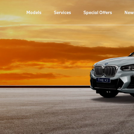
Models
Services
Special Offers
New