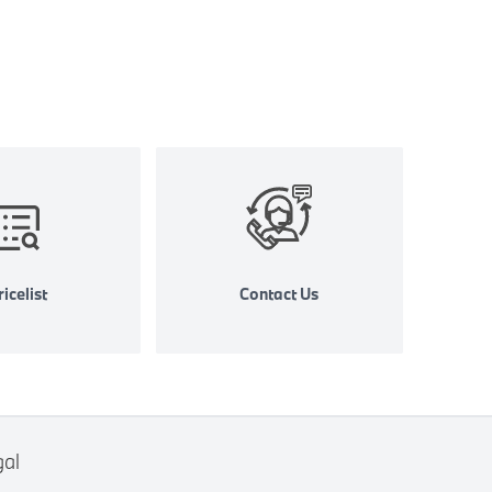
icelist
Contact Us
gal