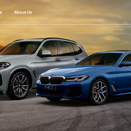
s
About Us