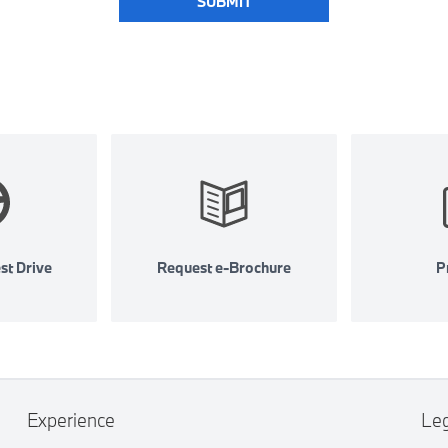
SUBMIT
st Drive
Request e-Brochure
Pr
Experience
Le