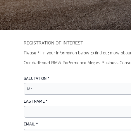
REGISTRATION OF INTEREST.
Please fill in your information below to find out more abo
Our dedicated BMW Performance Motors Business Consultant
SALUTATION *
LAST NAME *
EMAIL *