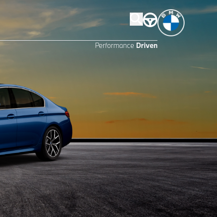
Performance
Driven