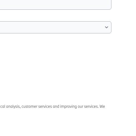
ical analysis, customer services and improving our services. We