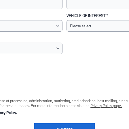
VEHICLE OF INTEREST *
 of processing, administration, marketing, credit checking, host mailing, statist
for these purposes. For more information please visit the
Privacy Policy page.
acy Policy.